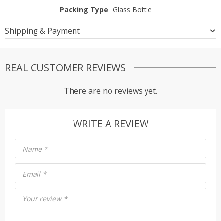
Packing Type
Glass Bottle
Shipping & Payment
REAL CUSTOMER REVIEWS
There are no reviews yet.
WRITE A REVIEW
Name
*
Email
*
Your review
*