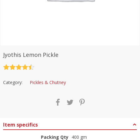
Jyothis Lemon Pickle
Rated
4.5
out of 5
Category:
Pickles & Chutney
Item specifics
Packing Qty
400 gm