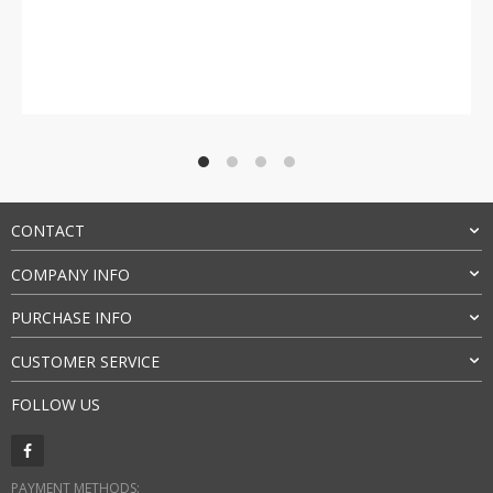
Rated
4.5
out of 5
CONTACT
COMPANY INFO
PURCHASE INFO
CUSTOMER SERVICE
FOLLOW US
PAYMENT METHODS: