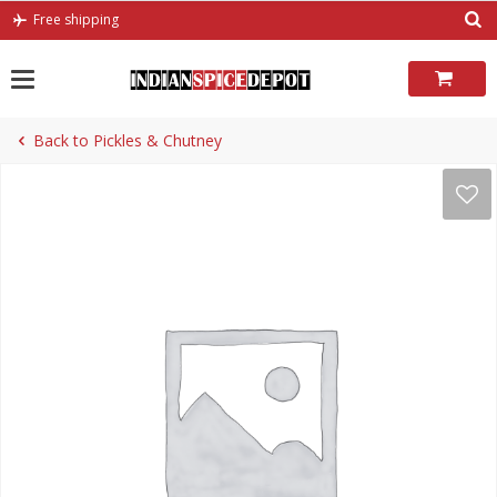
Skip
Free shipping
to
content
Back to Pickles & Chutney