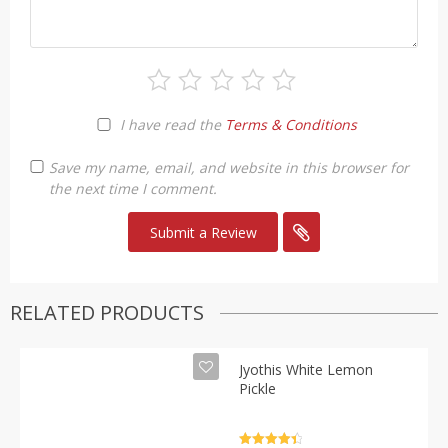
I have read the
Terms & Conditions
Save my name, email, and website in this browser for
the next time I comment.
RELATED PRODUCTS
Jyothis White Lemon
Pickle