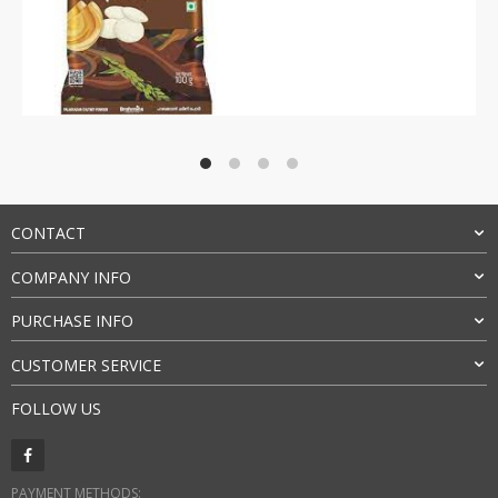
Rated
4.5
out of 5
CONTACT
COMPANY INFO
PURCHASE INFO
CUSTOMER SERVICE
FOLLOW US
PAYMENT METHODS: