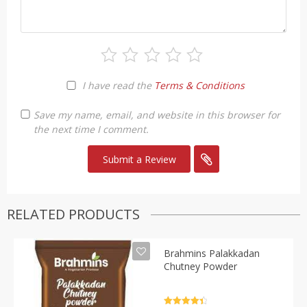
I have read the
Terms & Conditions
Save my name, email, and website in this browser for
the next time I comment.
RELATED PRODUCTS
Brahmins Palakkadan
Chutney Powder