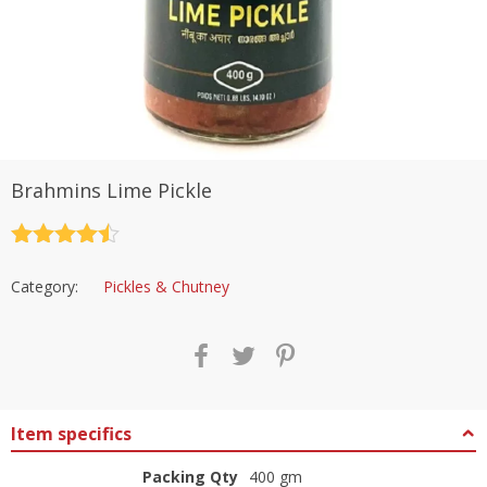
Brahmins Lime Pickle
Rated
4.5
out of 5
Category:
Pickles & Chutney
Item specifics
Packing Qty
400 gm