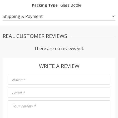
Packing Type
Glass Bottle
Shipping & Payment
REAL CUSTOMER REVIEWS
There are no reviews yet.
WRITE A REVIEW
Name
*
Email
*
Your review
*