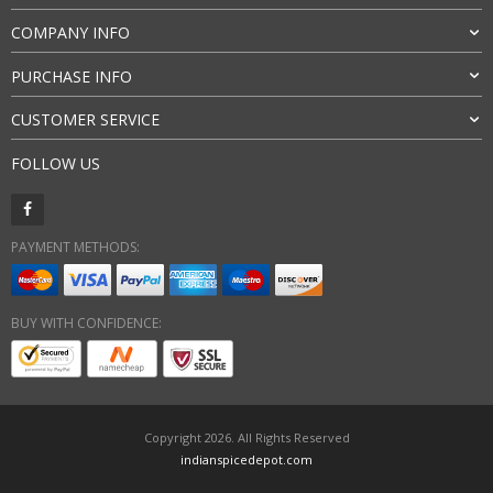
COMPANY INFO
PURCHASE INFO
CUSTOMER SERVICE
FOLLOW US
PAYMENT METHODS:
BUY WITH CONFIDENCE:
Copyright 2026. All Rights Reserved
indianspicedepot.com