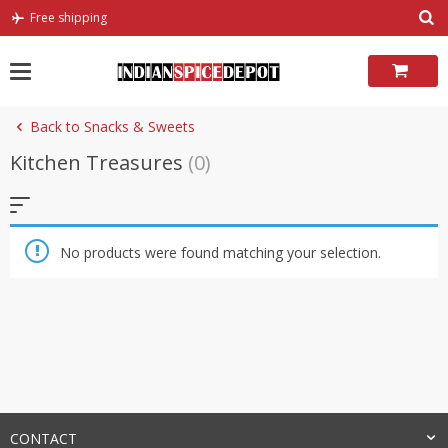
Skip
Free shipping
to
content
Back to Snacks & Sweets
Kitchen Treasures
(0)
No products were found matching your selection.
CONTACT