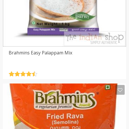
Brahmins Easy Palappam Mix
Rated
4.5
out of 5