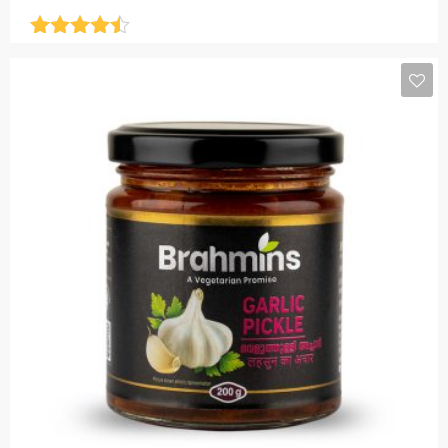
Rated
4.5
out of 5