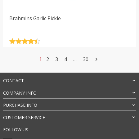
Brahmins Garlic Pickle
Rated
4.5
out of 5
1
2
3
4
…
30
CONTACT
COMPANY INFO
PURCHASE INFO
CUSTOMER SERVICE
FOLLOW US