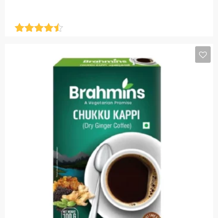
Rated
4.5
out of 5