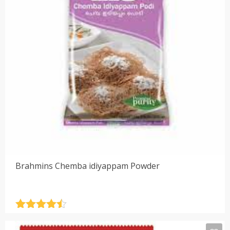
Brahmins Chemba idiyappam Powder
Rated
4.5
out of 5