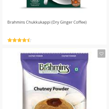
Brahmins Chukkukappi (Dry Ginger Coffee)
Rated
4.5
out of 5