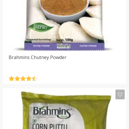
Brahmins Chutney Powder
Rated
4.5
out of 5