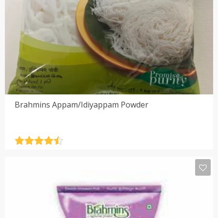
Brahmins Appam/Idiyappam Powder
Rated
4.5
out of 5