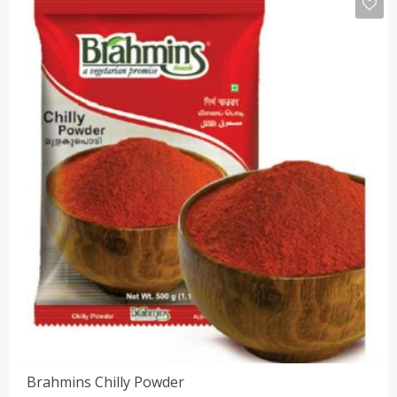
Brahmins Chilly Powder