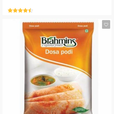
Rated
4.5
out of 5