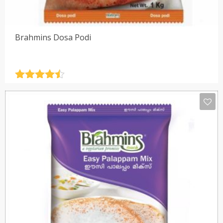
Brahmins Dosa Podi
Rated
4.5
out of 5