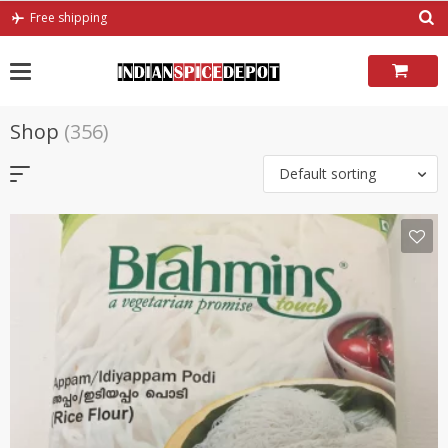
Skip
Free shipping
to
content
Shop
(356)
Default sorting