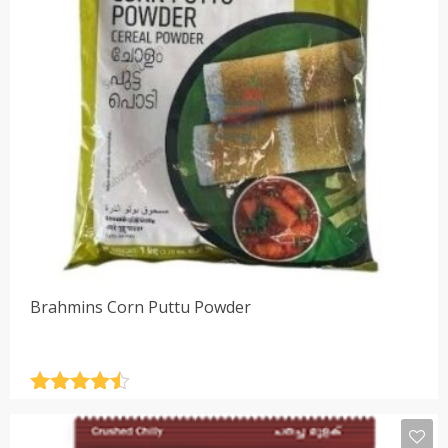
Brahmins Corn Puttu Powder
Rated
4.5
out of 5