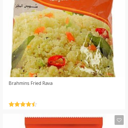
Brahmins Fried Rava
Rated
4.5
out of 5