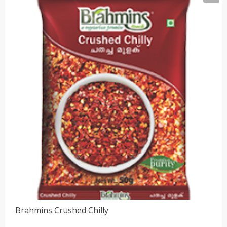
Brahmins Crushed Chilly