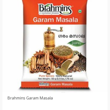
Brahmins Garam Masala