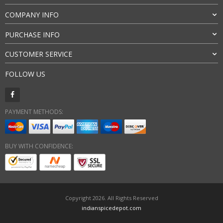
COMPANY INFO
PURCHASE INFO
CUSTOMER SERVICE
FOLLOW US
PAYMENT METHODS:
BUY WITH CONFIDENCE:
Copyright 2026. All Rights Reserved
indianspicedepot.com