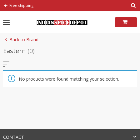
Skip
Free shipping
to
content
Back to Brand
Eastern
(0)
No products were found matching your selection.
CONTACT