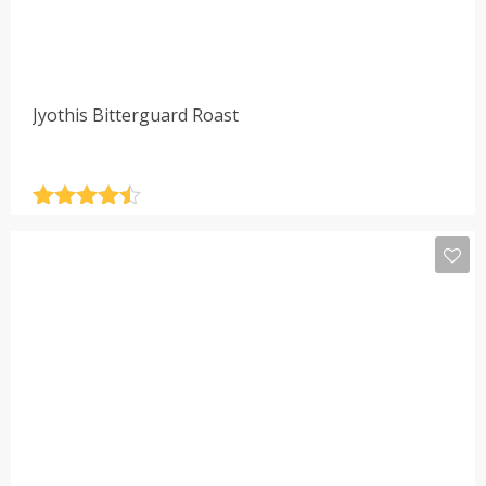
Jyothis Bitterguard Roast
Rated
4.5
out of 5