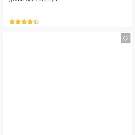
Rated
4.5
out of 5