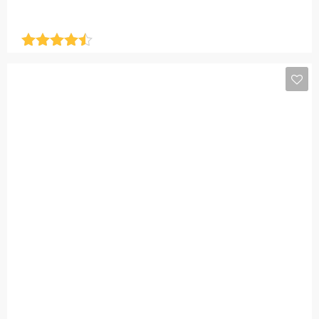
Rated
4.5
out of 5