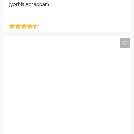
Jyothis Achappam
Rated
4.5
out of 5