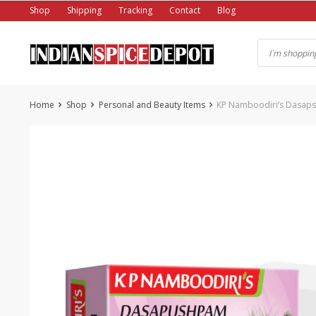
Skip
Shop
Shipping
Tracking
Contact
Blog
to
content
Home
Shop
Personal and Beauty Items
KP Namboodiri’s Dasap