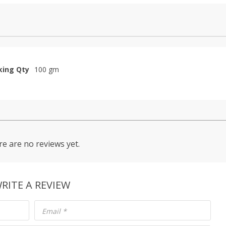
king Qty
100 gm
e are no reviews yet.
RITE A REVIEW
Email
*