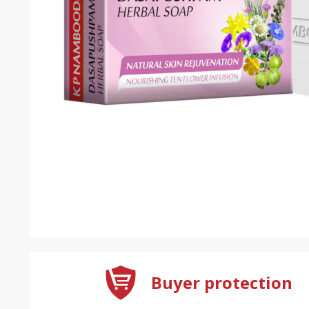
Buyer protection