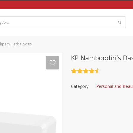
shpam Herbal Soap
KP Namboodiri’s D
Rated
4.5
out of 5
Category:
Personal and Beau