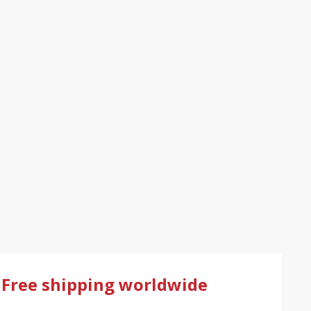
Free shipping worldwide