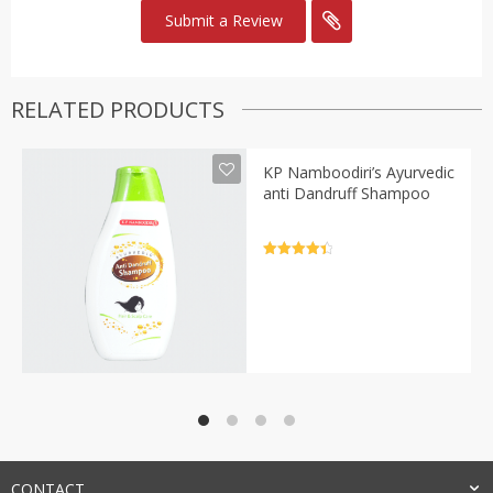
RELATED PRODUCTS
KP Namboodiri’s Ayurvedic
anti Dandruff Shampoo
Rated
4.5
out of 5
CONTACT