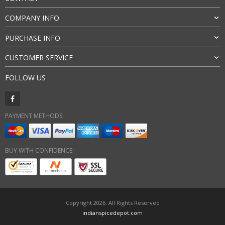
COMPANY INFO
PURCHASE INFO
CUSTOMER SERVICE
FOLLOW US
PAYMENT METHODS:
BUY WITH CONFIDENCE:
Copyright 2026. All Rights Reserved
indianspicedepot.com