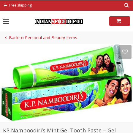
Skip
Free shipping
to
content
Back to Personal and Beauty Items
KP Namboodiri’s Mint Gel Tooth Paste – Gel