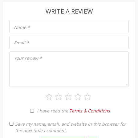
WRITE A REVIEW
Name
*
Email
*
Your review
*
I have read the
Terms & Conditions
Save my name, email, and website in this browser for
the next time I comment.