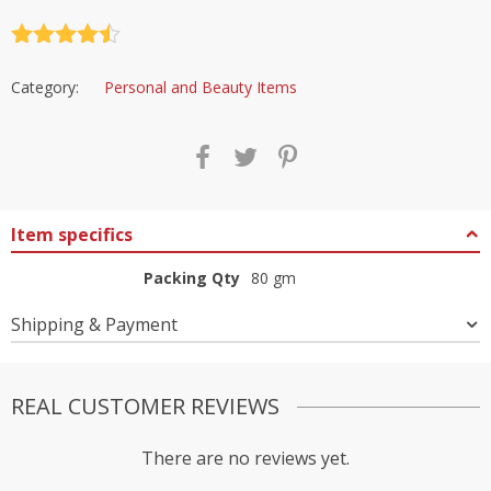
Rated
4.5
out of 5
Category:
Personal and Beauty Items
Item specifics
Packing Qty
80 gm
Shipping & Payment
REAL CUSTOMER REVIEWS
There are no reviews yet.