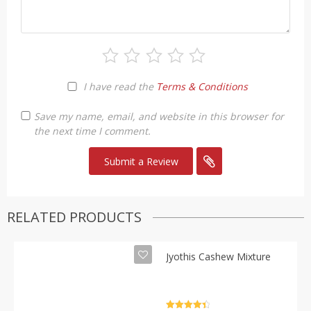
I have read the
Terms & Conditions
Save my name, email, and website in this browser for
the next time I comment.
RELATED PRODUCTS
Jyothis Cashew Mixture