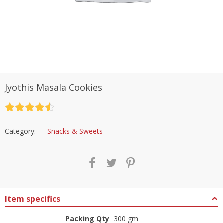
Jyothis Masala Cookies
Rated
4.5
out of 5
Category:
Snacks & Sweets
Item specifics
Packing Qty
300 gm