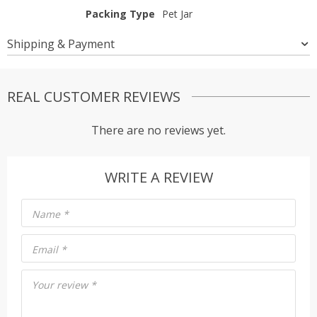
Packing Type
Pet Jar
Shipping & Payment
REAL CUSTOMER REVIEWS
There are no reviews yet.
WRITE A REVIEW
Name
*
Email
*
Your review
*