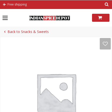
Skip
Free shipping
to
content
Back to Snacks & Sweets