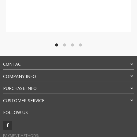
Rated
4.5
out of 5
CONTACT
COMPANY INFO
PURCHASE INFO
CUSTOMER SERVICE
FOLLOW US
PAYMENT METHODS: