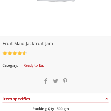
Fruit Maid Jackfruit Jam
Rated
4.5
out of 5
Category:
Ready to Eat
Item specifics
Packing Qty
500 gm