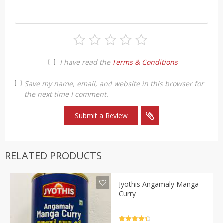
I have read the
Terms & Conditions
Save my name, email, and website in this browser for
the next time I comment.
RELATED PRODUCTS
Jyothis Angamaly Manga
Curry