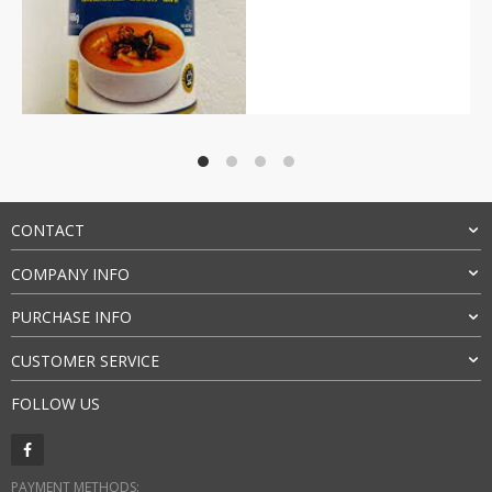
Rated
4.5
out of 5
CONTACT
COMPANY INFO
PURCHASE INFO
CUSTOMER SERVICE
FOLLOW US
PAYMENT METHODS: