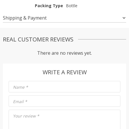
Packing Type
Bottle
Shipping & Payment
REAL CUSTOMER REVIEWS
There are no reviews yet.
WRITE A REVIEW
Name
*
Email
*
Your review
*