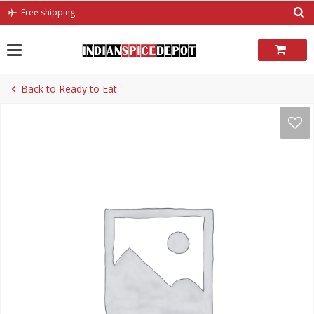
Skip
Free shipping
to
content
Back to Ready to Eat