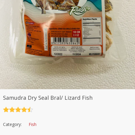
Samudra Dry Seal Bral/ Lizard Fish
Rated
4.5
out of 5
Category:
Fish