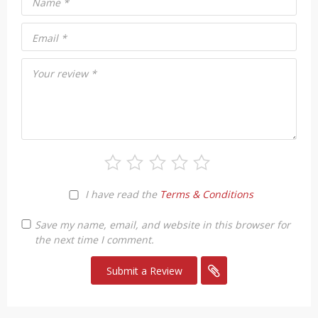
Name
*
Email
*
Your review
*
I have read the
Terms & Conditions
Save my name, email, and website in this browser for
the next time I comment.