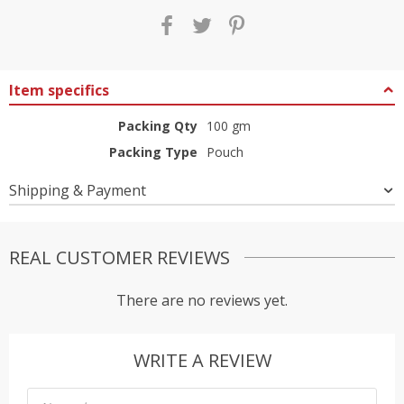
Item specifics
Packing Qty
100 gm
Packing Type
Pouch
Shipping & Payment
REAL CUSTOMER REVIEWS
There are no reviews yet.
WRITE A REVIEW