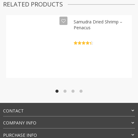
RELATED PRODUCTS
Samudra Dried Shrimp –
Penacus
Rated
4.5
out of 5
CONTACT
COMPANY INFO
PURCHASE INFO