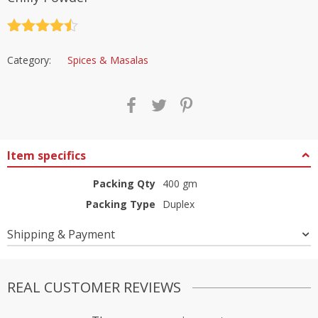
Rated
4.5
out of 5
Category:
Spices & Masalas
Item specifics
Packing Qty
400 gm
Packing Type
Duplex
Shipping & Payment
REAL CUSTOMER REVIEWS