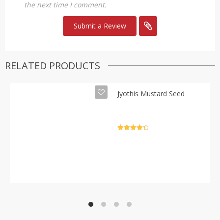
the next time I comment.
RELATED PRODUCTS
Jyothis Mustard Seed
Rated
4.5
out of 5