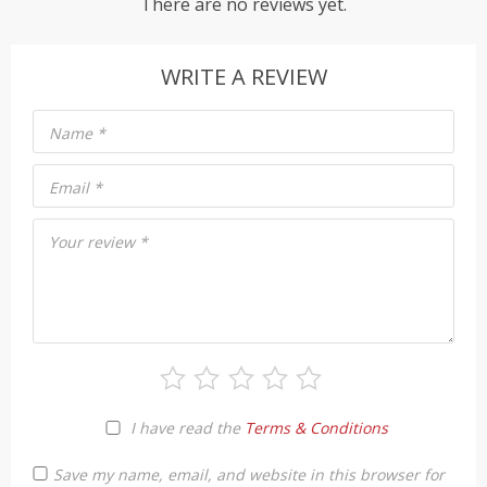
There are no reviews yet.
WRITE A REVIEW
Name
*
Email
*
Your review
*
I have read the
Terms & Conditions
Save my name, email, and website in this browser for