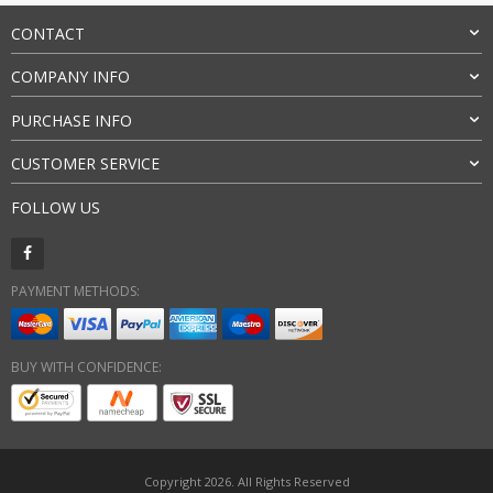
CONTACT
COMPANY INFO
PURCHASE INFO
CUSTOMER SERVICE
FOLLOW US
PAYMENT METHODS:
BUY WITH CONFIDENCE:
Copyright 2026. All Rights Reserved