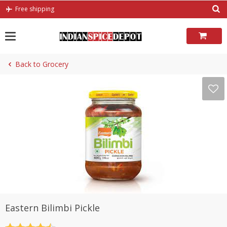
Skip
Free shipping
to
content
Back to Grocery
Eastern Bilimbi Pickle