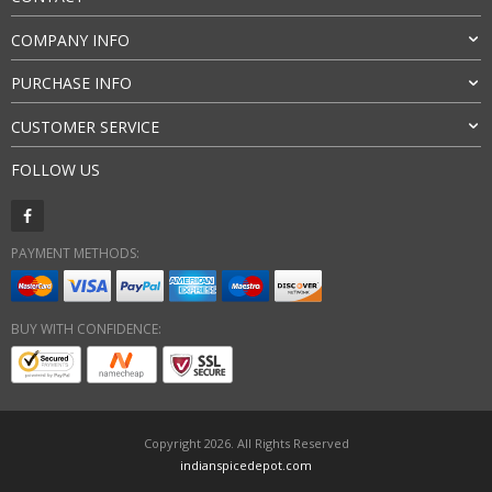
COMPANY INFO
PURCHASE INFO
CUSTOMER SERVICE
FOLLOW US
PAYMENT METHODS:
BUY WITH CONFIDENCE:
Copyright 2026. All Rights Reserved
indianspicedepot.com