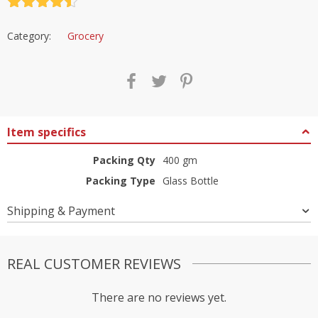
Rated
4.5
out of 5
Category:
Grocery
Item specifics
Packing Qty
400 gm
Packing Type
Glass Bottle
Shipping & Payment
REAL CUSTOMER REVIEWS
There are no reviews yet.