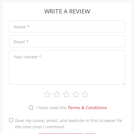
WRITE A REVIEW
Name
*
Email
*
Your review
*
I have read the
Terms & Conditions
Save my name, email, and website in this browser for
the next time I comment.