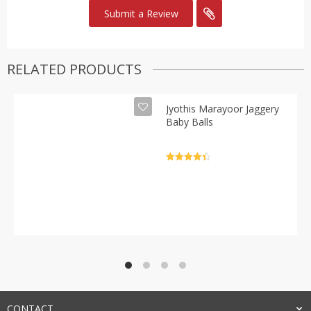
RELATED PRODUCTS
Jyothis Marayoor Jaggery
Baby Balls
Rated
4.5
out of 5
CONTACT