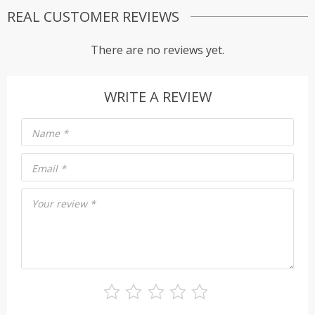
REAL CUSTOMER REVIEWS
There are no reviews yet.
WRITE A REVIEW
Name
*
Email
*
Your review
*