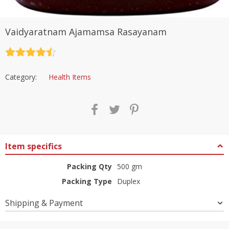
Vaidyaratnam Ajamamsa Rasayanam
Rated
4.5
out of 5
Category:
Health Items
Item specifics
Packing Qty
500 gm
Packing Type
Duplex
Shipping & Payment