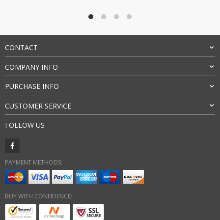
CONTACT
COMPANY INFO
PURCHASE INFO
CUSTOMER SERVICE
FOLLOW US
PAYMENT METHODS:
BUY WITH CONFIDENCE: