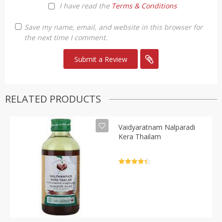
I have read the
Terms & Conditions
Save my name, email, and website in this browser for
the next time I comment.
RELATED PRODUCTS
Vaidyaratnam Nalparadi
Kera Thailam
Rated
4.5
out of 5